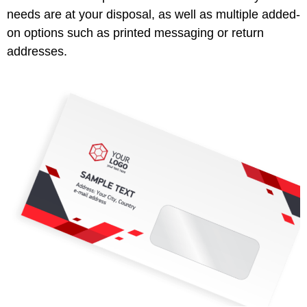
needs are at your disposal, as well as multiple added-
on options such as printed messaging or return
addresses.