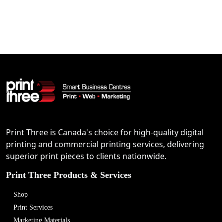
Print Three is Canada's choice for high-quality digital
printing and commercial printing services, delivering
superior print pieces to clients nationwide.
Print Three Products & Services
Shop
Print Services
Marketing Materials