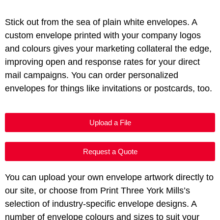
Stick out from the sea of plain white envelopes. A
custom envelope printed with your company logos
and colours gives your marketing collateral the edge,
improving open and response rates for your direct
mail campaigns. You can order personalized
envelopes for things like invitations or postcards, too.
Upload a File
Request a Quote
You can upload your own envelope artwork directly to
our site, or choose from Print Three York Mills’s
selection of industry-specific envelope designs. A
number of envelope colours and sizes to suit your