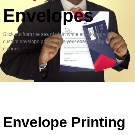
Envelopes
Stick out from the sea of plain white envelopes with a
custom envelope printed with your company logos and
colours.
Envelope Printing