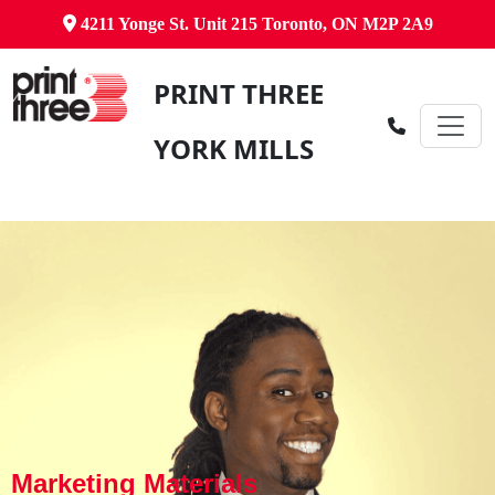
4211 Yonge St. Unit 215 Toronto, ON M2P 2A9
PRINT THREE
YORK MILLS
Marketing Materials