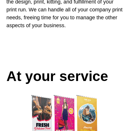
the design, print, kitting, and fulfillment of your
print run. We can handle all of your company print
needs, freeing time for you to manage the other
aspects of your business.
At your service