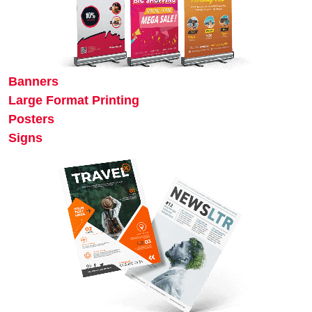
Banners
Large Format Printing
Posters
Signs