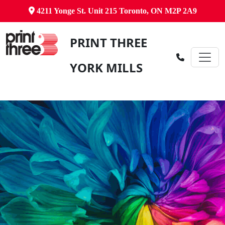
4211 Yonge St. Unit 215 Toronto, ON M2P 2A9
PRINT THREE
YORK MILLS