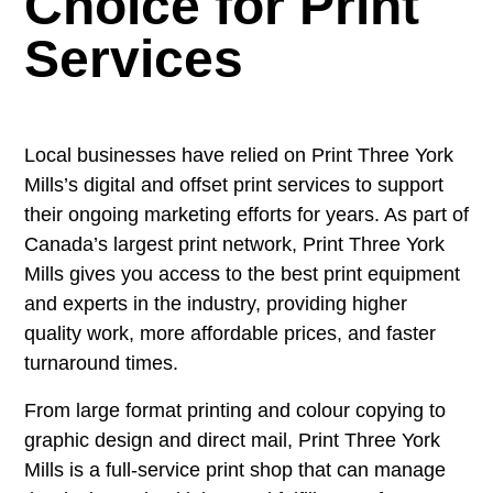
Choice for Print
Services
Local businesses have relied on Print Three York
Mills’s digital and offset print services to support
their ongoing marketing efforts for years. As part of
Canada’s largest print network, Print Three York
Mills gives you access to the best print equipment
and experts in the industry, providing higher
quality work, more affordable prices, and faster
turnaround times.
From large format printing and colour copying to
graphic design and direct mail, Print Three York
Mills is a full-service print shop that can manage