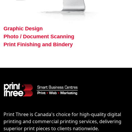
Graphic Design
Photo / Document Scanning
Print Finishing and Bindery
Print Three is Canada's choice for high-quality digital
printing and commercial printing services, delivering
superior print pieces to clients nationwide.