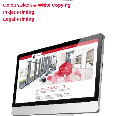
Colour/Black & White Copying
Inkjet Printing
Legal Printing