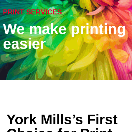
PRINT SERVICES
We make printing
easier
York Mills’s First