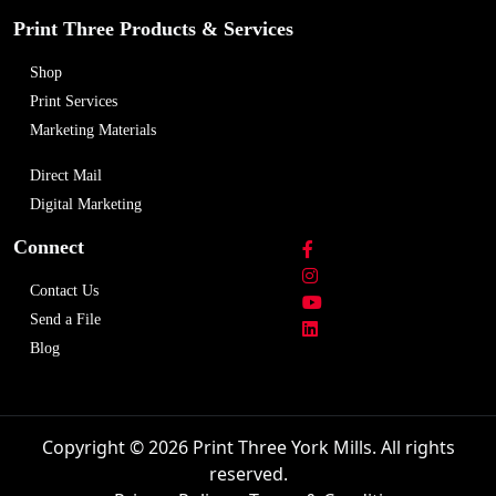
Print Three Products & Services
Shop
Print Services
Marketing Materials
Direct Mail
Digital Marketing
Connect
Contact Us
Send a File
Blog
Copyright © 2026 Print Three York Mills. All rights
reserved.