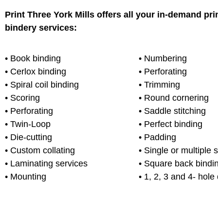
Print Three York Mills offers all your in-demand pri
bindery services:
• Book binding
• Numbering
• Cerlox binding
• Perforating
• Spiral coil binding
• Trimming
• Scoring
• Round cornering
• Perforating
• Saddle stitching
• Twin-Loop
• Perfect binding
• Die-cutting
• Padding
• Custom collating
• Single or multiple 
• Laminating services
• Square back bindi
• Mounting
• 1, 2, 3 and 4- hole d