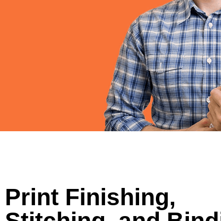
Print Finishing,
Stitching, and Bind