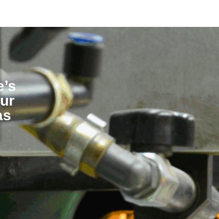
e’s
our
as