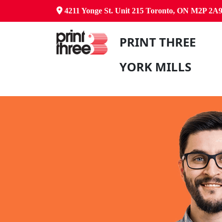
4211 Yonge St. Unit 215 Toronto, ON M2P 2A
PRINT THREE
YORK MILLS