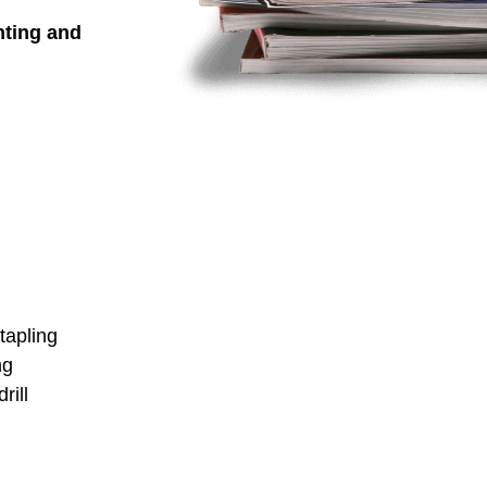
nting and
stapling
ng
rill