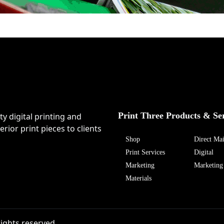
Print Three Products & Se
ty digital printing and
rior print pieces to clients
Shop
Direct Mai
Print Services
Digital
Marketing
Marketing
Materials
rights reserved.