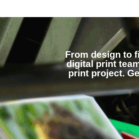
From design to f
digital print te
print project. G