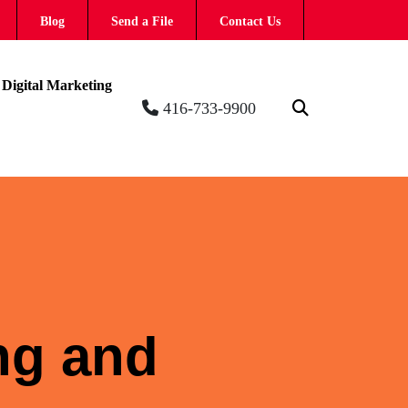
Blog
Send a File
Contact Us
Digital Marketing
416-733-9900
ing and