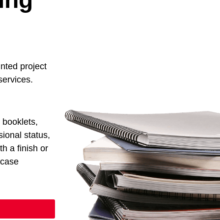
inted project
 services.
d booklets,
ional status,
th a finish or
wcase