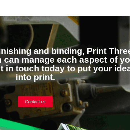
inishing and binding, Print Thre
am can manage each aspect of y
et in touch today to put your ide
into print.
Contact us