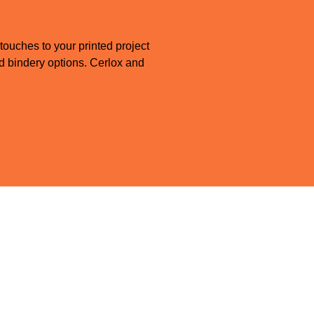
 touches to your printed project
and bindery options. Cerlox and