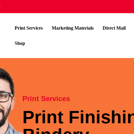
9
Print Services
Marketing Materials
Direct Mail
Shop
Print Services
Print Finish