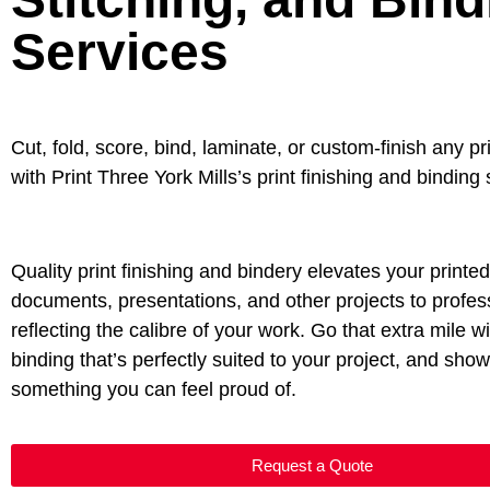
Services
Cut, fold, score, bind, laminate, or custom-finish any pr
with Print Three York Mills’s print finishing and binding
Quality print finishing and bindery elevates your printe
documents, presentations, and other projects to profess
reflecting the calibre of your work. Go that extra mile wi
binding that’s perfectly suited to your project, and sho
something you can feel proud of.
Request a Quote