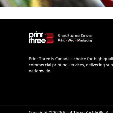
Print Three is Canada's choice for high-quali
commercial printing services, delivering supe
nationwide.
Copyright © 2026 Print Three York Mills. All 