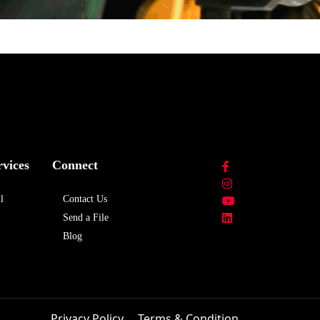
rvices
Connect
l
Contact Us
Send a File
Blog
Privacy Policy
Terms & Condition