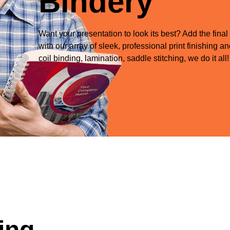
Bindery
Want your presentation to look its best? Add the final
with our array of sleek, professional print finishing 
coil binding, lamination, saddle stitching, we do it all!
ing