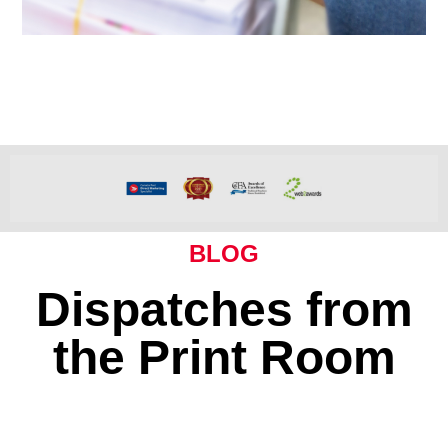
BLOG
Dispatches from
the Print Room