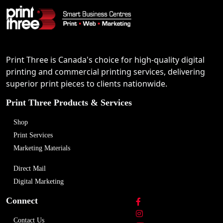
Print Three is Canada's choice for high-quality digital
printing and commercial printing services, delivering
superior print pieces to clients nationwide.
Print Three Products & Services
Shop
Print Services
Marketing Materials
Direct Mail
Digital Marketing
Connect
Contact Us