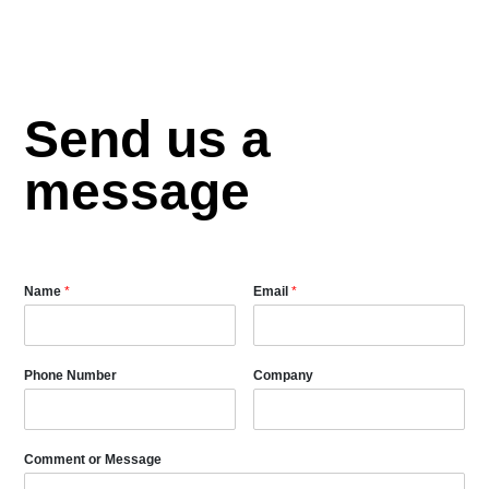
Send us a
message
Name
*
Email
*
Phone Number
Company
Comment or Message