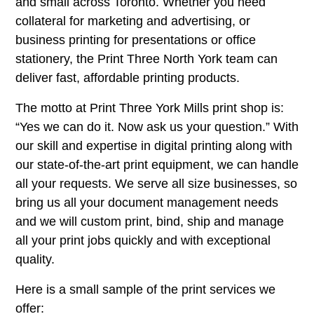
and small across Toronto. Whether you need
collateral for marketing and advertising, or
business printing for presentations or office
stationery, the Print Three North York team can
deliver fast, affordable printing products.
The motto at Print Three York Mills print shop is:
“Yes we can do it. Now ask us your question.” With
our skill and expertise in digital printing along with
our state-of-the-art print equipment, we can handle
all your requests. We serve all size businesses, so
bring us all your document management needs
and we will custom print, bind, ship and manage
all your print jobs quickly and with exceptional
quality.
Here is a small sample of the print services we
offer: