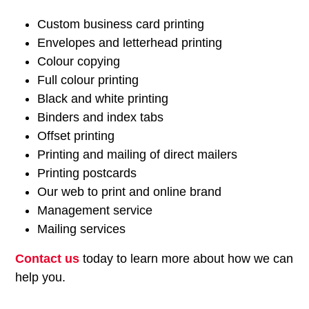
Custom business card printing
Envelopes and letterhead printing
Colour copying
Full colour printing
Black and white printing
Binders and index tabs
Offset printing
Printing and mailing of direct mailers
Printing postcards
Our web to print and online brand
Management service
Mailing services
Contact us
today to learn more about how we can
help you.