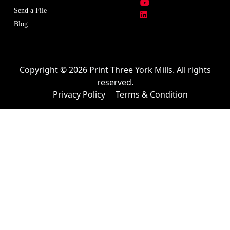
Send a File
Blog
Copyright © 2026 Print Three York Mills. All rights
reserved.
Privacy Policy
Terms & Condition