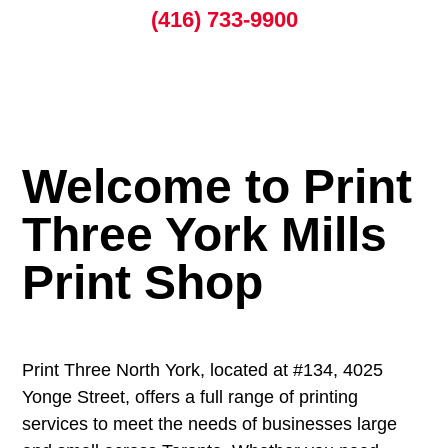
(416) 733-9900
Welcome to Print
Three York Mills
Print Shop
Print Three North York, located at #134, 4025
Yonge Street, offers a full range of printing
services to meet the needs of businesses large