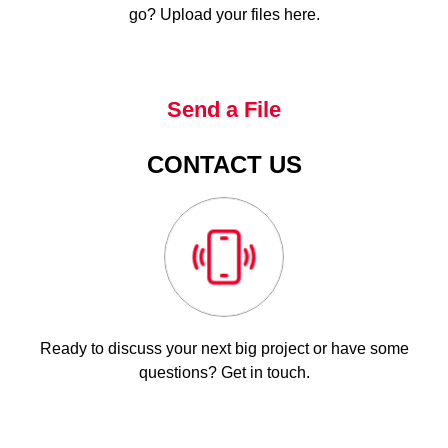
go? Upload your files here.
Send a File
CONTACT US
Ready to discuss your next big project or have some
questions? Get in touch.