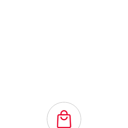
Centre
Outstanding
quality flexibility
and affordability