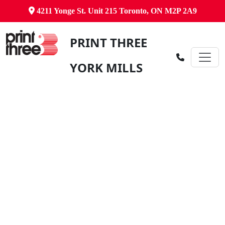
4211 Yonge St. Unit 215 Toronto, ON M2P 2A9
PRINT THREE
YORK MILLS
Canada's Comprehensive Business