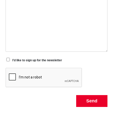
I'd like to sign up for the newsletter
Send
Alternative: