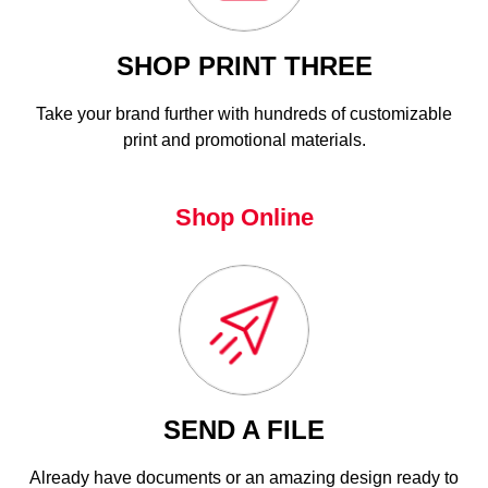
SHOP PRINT THREE
Take your brand further with hundreds of customizable
print and promotional materials.
Shop Online
SEND A FILE
Already have documents or an amazing design ready to