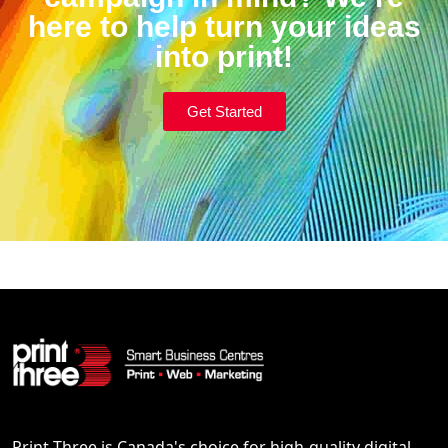
here to help turn your ideas
into print!
Get Started
Print Three is Canada's choice for high-quality digital