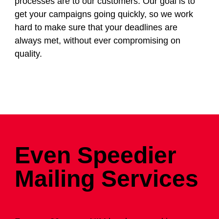
processes are to our customers. Our goal is to
get your campaigns going quickly, so we work
hard to make sure that your deadlines are
always met, without ever compromising on
quality.
Even Speedier
Mailing Services