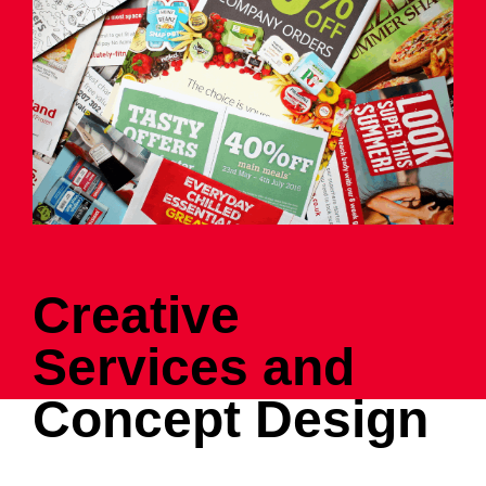
Creative
Services and
Concept Design