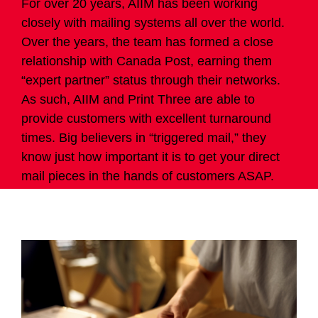
For over 20 years, AIIM has been working
closely with mailing systems all over the world.
Over the years, the team has formed a close
relationship with Canada Post, earning them
“expert partner” status through their networks.
As such, AIIM and Print Three are able to
provide customers with excellent turnaround
times. Big believers in “triggered mail,” they
know just how important it is to get your direct
mail pieces in the hands of customers ASAP.