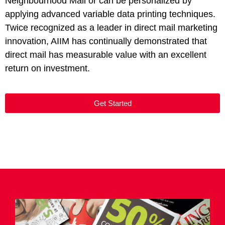
Neighbourhood Mail or can be personalized by
applying advanced variable data printing techniques.
Twice recognized as a leader in direct mail marketing
innovation, AIIM has continually demonstrated that
direct mail has measurable value with an excellent
return on investment.
Get Started