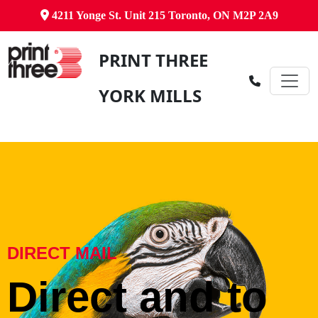
4211 Yonge St. Unit 215 Toronto, ON M2P 2A9
PRINT THREE
YORK MILLS
DIRECT MAIL
Direct and to