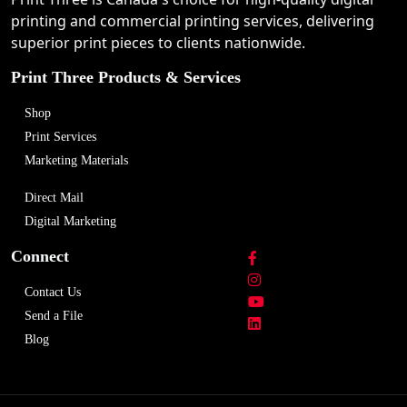
printing and commercial printing services, delivering
superior print pieces to clients nationwide.
Print Three Products & Services
Shop
Print Services
Marketing Materials
Direct Mail
Digital Marketing
Connect
Contact Us
Send a File
Blog