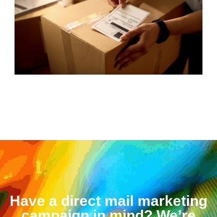
Have a direct mail marketing
campaign in mind? We’re