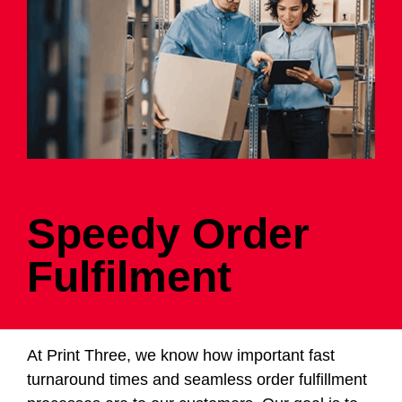
Speedy Order
Fulfilment
At Print Three, we know how important fast
turnaround times and seamless order fulfillment