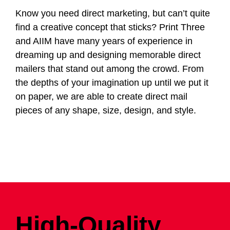
Know you need direct marketing, but can’t quite
find a creative concept that sticks? Print Three
and AIIM have many years of experience in
dreaming up and designing memorable direct
mailers that stand out among the crowd. From
the depths of your imagination up until we put it
on paper, we are able to create direct mail
pieces of any shape, size, design, and style.
High-Quality