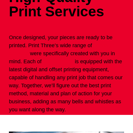
Print Services
Once designed, your pieces are ready to be
printed. Print Three’s wide range of
printing
services
were specifically created with you in
mind. Each of
our locations
is equipped with the
latest digital and offset printing equipment,
capable of handling any print job that comes our
way. Together, we’ll figure out the best print
method, material and plan of action for your
business, adding as many bells and whistles as
you want along the way.