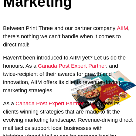
Marketing
Between Print Three and our partner company
AIIM
,
there’s nothing we can’t handle when it comes to
direct mail!
Haven’t been introduced to AIIM yet? Let us do the
honours. As a
Canada Post Expert Partner
, and
twice-recipient of their awards for growth and
innovation, AIIM offers its clients revenue-driving
marketing strategies.
As a
Canada Post Expert Partner
, AIIM offers its
clients winning strategies that are made to fit the
evolving marketing landscape. Revenue-driving direct
mail tactics support local businesses with