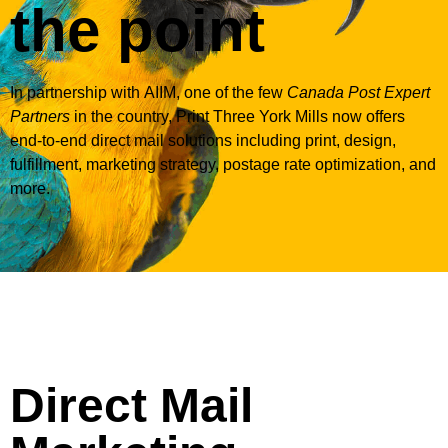
the point
In partnership with
AIIM
, one of the few
Canada Post Expert
Partners
in the country, Print Three York Mills now offers
end-to-end direct mail solutions including print, design,
fulfillment, marketing strategy, postage rate optimization, and
more.
Direct Mail