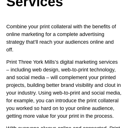
Services
Combine your print collateral with the benefits of
online marketing for a complete advertising
strategy that’ll reach your audiences online and
off.
Print Three York Mills’s digital marketing services
– including web design, web-to-print technology,
and social media – will complement your printed
projects, building better brand visibility and clout in
your industry. Using web-to-print and social media,
for example, you can introduce the print collateral
you worked so hard on to your online audience,
getting more value for your print in the process.