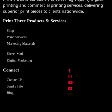
printing and commercial printing services, delivering
superior print pieces to clients nationwide.
Print Three Products & Services
Shop
Print Services
Marketing Materials
Direct Mail
Digital Marketing
Connect
Contact Us
Send a File
Blog