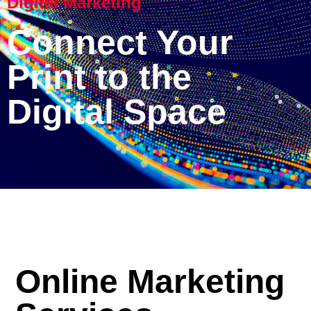
Digital Marketing
Connect Your
Print to the
Digital Space
Online Marketing