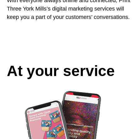
With everyone always online and connected, Print
Three York Mills’s digital marketing services will
keep you a part of your customers’ conversations.
At your service