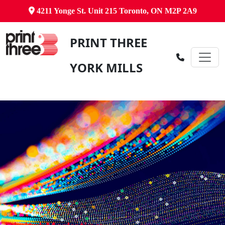
4211 Yonge St. Unit 215 Toronto, ON M2P 2A9
PRINT THREE
YORK MILLS