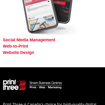
Social Media Management
Web-to-Print
Website Design
Print Three is Canada's choice for high-quality digital